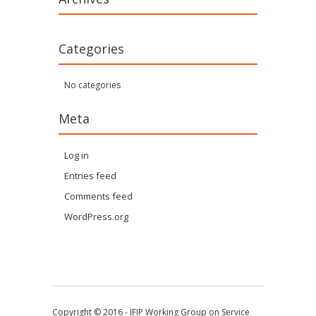
Categories
No categories
Meta
Log in
Entries feed
Comments feed
WordPress.org
Copyright © 2016 - IFIP Working Group on Service