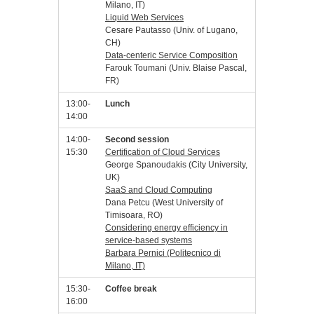
Milano, IT)
Liquid Web Services
Cesare Pautasso (Univ. of Lugano,
CH)
Data-centeric Service Composition
Farouk Toumani (Univ. Blaise Pascal,
FR)
13:00-
Lunch
14:00
14:00-
Second session
15:30
Certification of Cloud Services
George Spanoudakis (City University,
UK)
SaaS and Cloud Computing
Dana Petcu (West University of
Timisoara, RO)
Considering energy efficiency in
service-based systems
Barbara Pernici (Politecnico di
Milano, IT)
15:30-
Coffee break
16:00