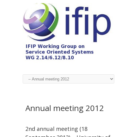
Annual meeting 2012
2nd annual meeting (18