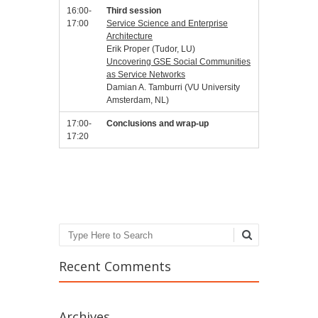
16:00-
Third session
17:00
Service Science and Enterprise
Architecture
Erik Proper (Tudor, LU)
Uncovering GSE Social Communities
as Service Networks
Damian A. Tamburri (VU University
Amsterdam, NL)
17:00-
Conclusions and wrap-up
17:20
Search
Recent Comments
Archives