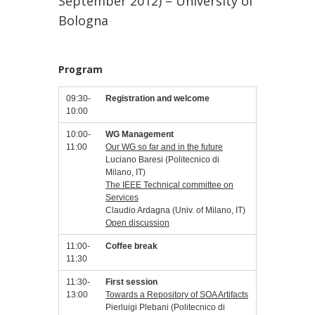
September 2012) – University of
Bologna
Program
09:30-
Registration and welcome
10:00
10:00-
WG Management
11:00
Our WG so far and in the future
Luciano Baresi (Politecnico di
Milano, IT)
The IEEE Technical committee on
Services
Claudio Ardagna (Univ. of Milano, IT)
Open discussion
11:00-
Coffee break
11:30
11:30-
First session
13:00
Towards a Repository of SOA Artifacts
Pierluigi Plebani (Politecnico di